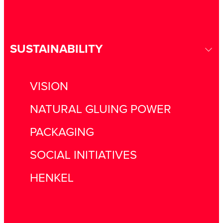
SUSTAINABILITY
VISION
NATURAL GLUING POWER
PACKAGING
SOCIAL INITIATIVES
HENKEL