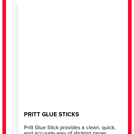
PRITT GLUE STICKS
Pritt Glue Stick provides a clean, quick,
and accurate way of sticking paper,