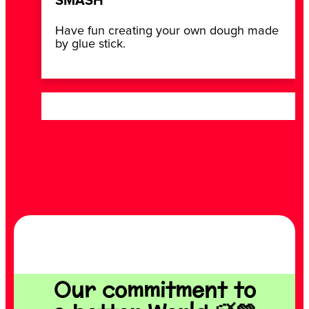
SMASH
Have fun creating your own dough made
by glue stick.
Our commitment to