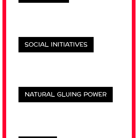
SOCIAL INITIATIVES
NATURAL GLUING POWER