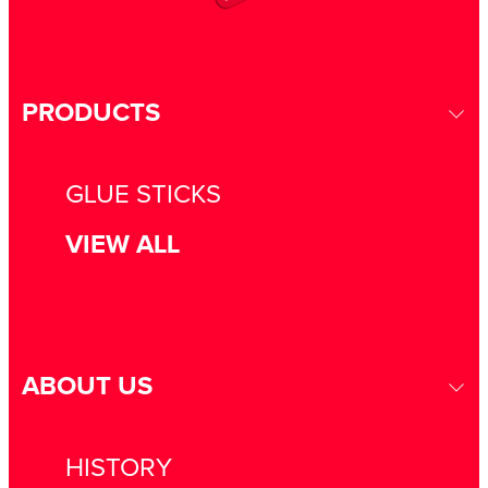
PRODUCTS
GLUE STICKS
VIEW ALL
ABOUT US
HISTORY