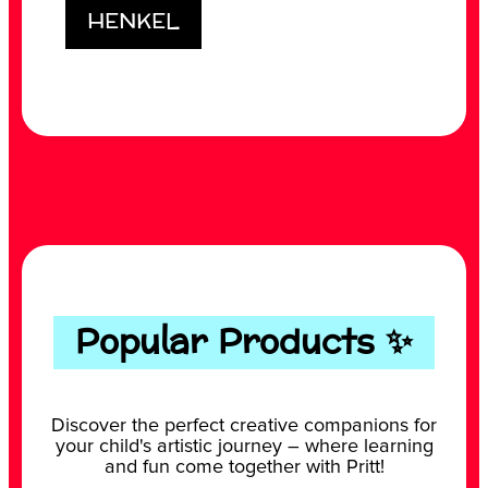
HENKEL
Popular Products ✨
Discover the perfect creative companions for
your child's artistic journey – where learning
and fun come together with Pritt!