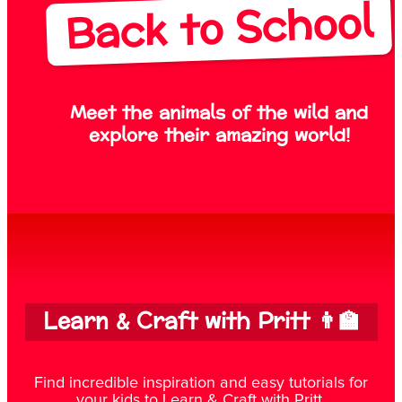
Back to School
Meet the animals of the wild and
explore their amazing world!
Learn & Craft with Pritt 👨‍🏫
Find incredible inspiration and easy tutorials for
your kids to Learn & Craft with Pritt.