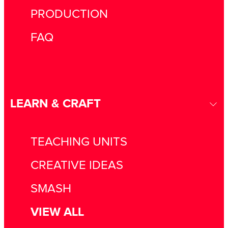
PRODUCTION
FAQ
LEARN & CRAFT
TEACHING UNITS
CREATIVE IDEAS
SMASH
VIEW ALL