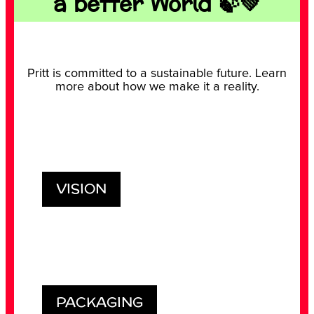
a better World 🍃💚
Pritt is committed to a sustainable future. Learn
GEOMETRIC FIGURES
more about how we make it a reality.
GRAVITY EXPERIMENT
TEACHING UNITS
Play with the geometric figures and creat
your tangram.
Discover how to test gravity with a simple
experiment
Didactic lessons with experiments for
teachers: learn while having fun.
VISION
PACKAGING