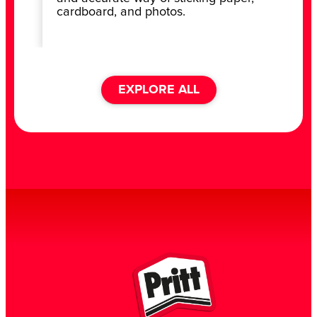
cardboard, and photos.
EXPLORE ALL