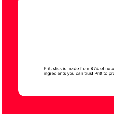
Pritt stick is made from 97% of nat
ingredients you can trust Pritt to p