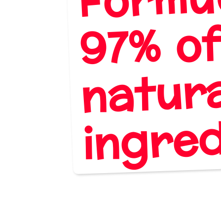
% o
natur
die