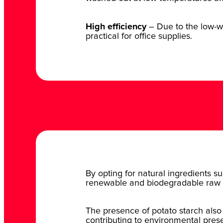
High efficiency
– Due to the low-wat
practical for office supplies.
By opting for natural ingredients su
renewable and biodegradable raw 
The presence of potato starch also
contributing to environmental prese