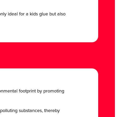
ly ideal for a kids glue but also
ironmental footprint by promoting
polluting substances, thereby