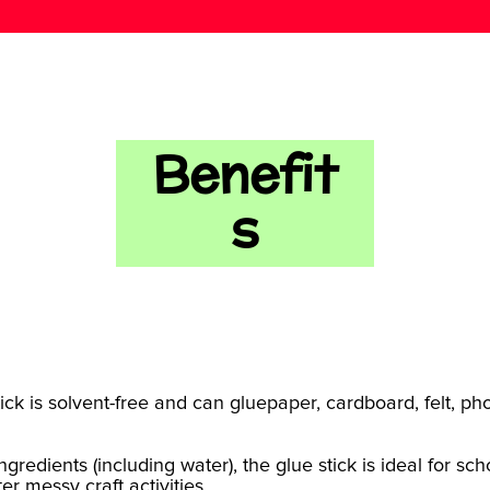
Benefit
s
tick is solvent-free and can gluepaper, cardboard, felt, ph
gredients (including water), the glue stick is ideal for s
r messy craft activities.