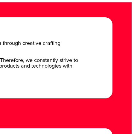
n through creative crafting.
Therefore, we constantly strive to
 products and technologies with