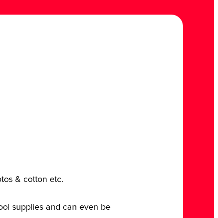
otos & cotton etc.
chool supplies and can even be