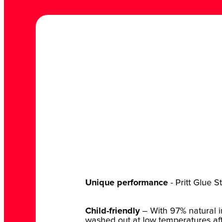
Unique performance
- Pritt Glue S
Child-friendly
– With 97% natural in
washed out at low temperatures afte