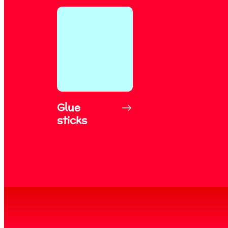
Glue
sticks