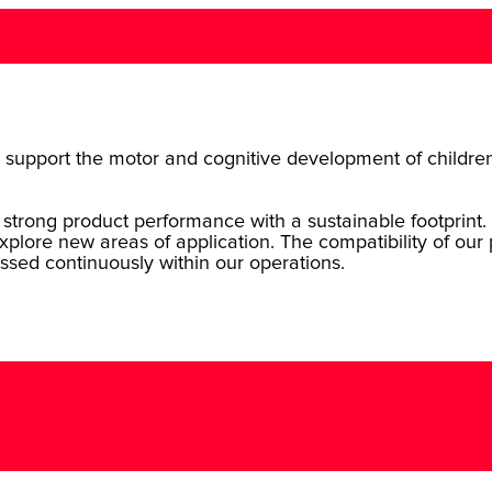
s to support the motor and cognitive development of childre
strong product performance with a sustainable footprint. 
xplore new areas of application. The compatibility of our
ssed continuously within our operations.