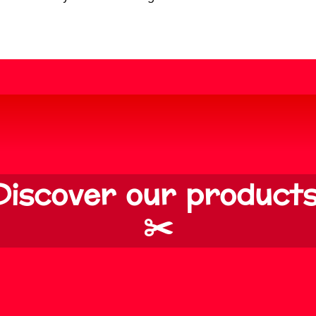
Discover our products
✂️