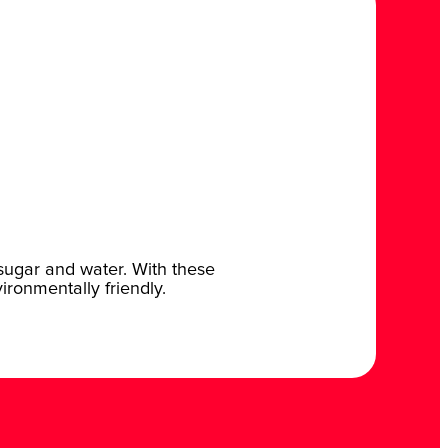
 sugar and water. With these
vironmentally friendly.