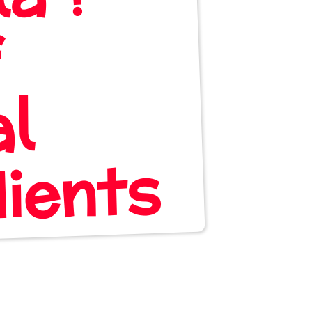
f
al
nts