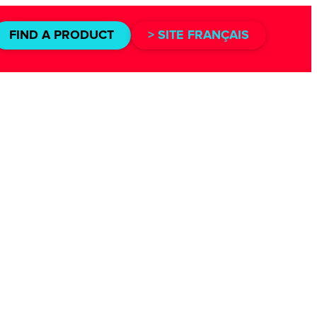
FIND A PRODUCT
> SITE FRANÇAIS