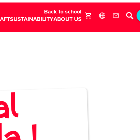
Back to school
RAFT
SUSTAINABILITY
ABOUT US
al
r
7
n
e
 !