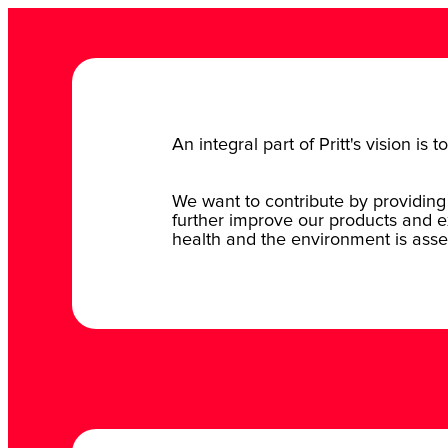
An integral part of Pritt's vision i
We want to contribute by providing 
further improve our products and e
health and the environment is asse