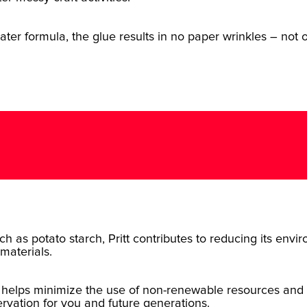
er formula, the glue results in no paper wrinkles – not on
ch as potato starch, Pritt contributes to reducing its env
materials.
 helps minimize the use of non-renewable resources and 
rvation for you and future generations.