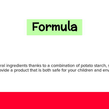
Formula
ural ingredients thanks to a combination of potato starch,
rovide a product that is both safe for your children and en