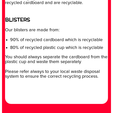
recycled cardboard and are recyclable.
BLISTERS
Our blisters are made from:
90% of recycled cardboard which is recyclable
80% of recycled plastic cup which is recyclable
You should always separate the cardboard from the
plastic cup and waste them separately
Please refer always to your local waste disposal
system to ensure the correct recycling process.