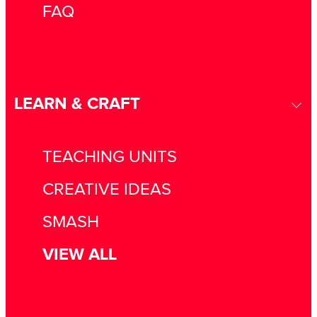
FAQ
LEARN & CRAFT
TEACHING UNITS
CREATIVE IDEAS
SMASH
VIEW ALL