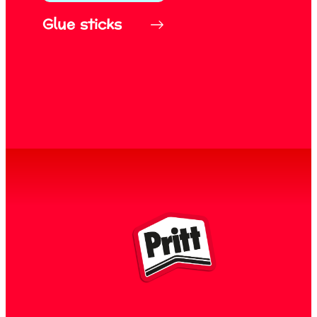
Glue sticks