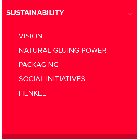
SUSTAINABILITY
VISION
NATURAL GLUING POWER
PACKAGING
SOCIAL INITIATIVES
HENKEL