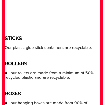
STICKS
Our plastic glue stick containers are recyclable.
ROLLERS
All our rollers are made from a minimum of 50%
recycled plastic and are recyclable.
BOXES
All our hanging boxes are made from 90% of