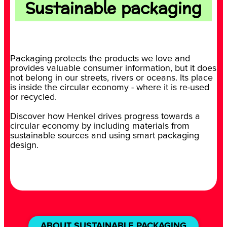
Sustainable packaging
Packaging protects the products we love and
provides valuable consumer information, but it does
not belong in our streets, rivers or oceans. Its place
is inside the circular economy - where it is re-used
or recycled.
Discover how Henkel drives progress towards a
circular economy by including materials from
sustainable sources and using smart packaging
design.
ABOUT SUSTAINABLE PACKAGING