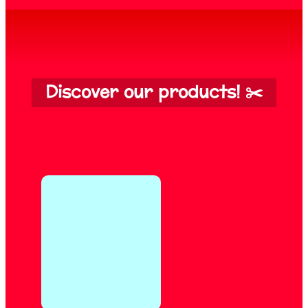
Discover our products! ✂️