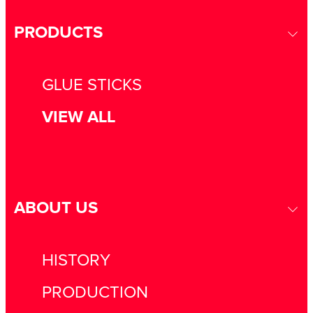
PRODUCTS
GLUE STICKS
VIEW ALL
ABOUT US
HISTORY
PRODUCTION