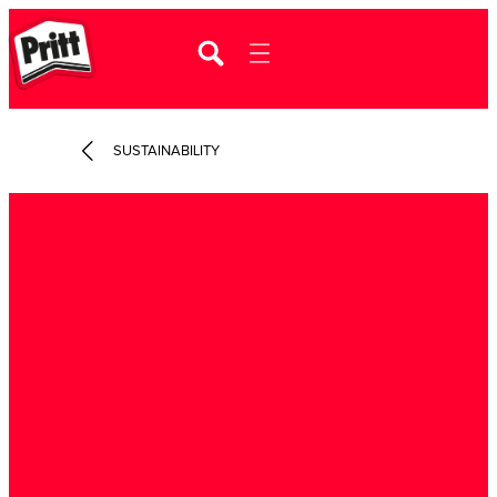
SUSTAINABILITY