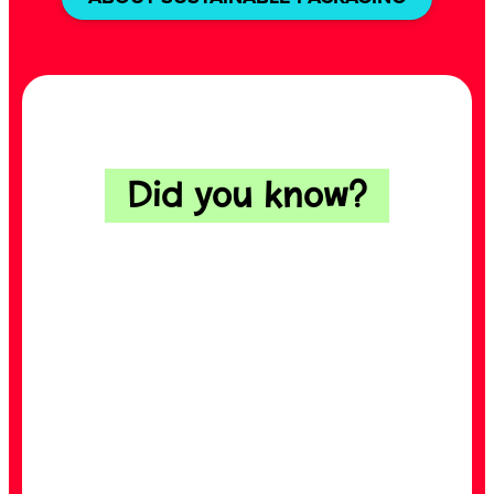
Did you know?