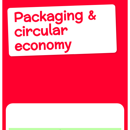
Packaging &
circular
economy