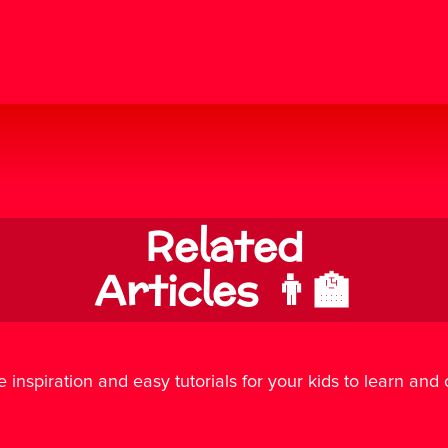
Related
Articles 👨‍🏫
e inspiration and easy tutorials for your kids to learn and cr