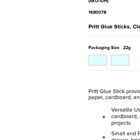
(SKU/IDH)
1680078
Pritt Glue Sticks, Cl
Packaging Size
22g
22g
42g
Pritt Glue Stick prov
paper, cardboard, an
Versatile Us
cardboard, a
projects
Small and P