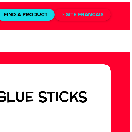
FIND A PRODUCT
> SITE FRANÇAIS
GLUE STICKS