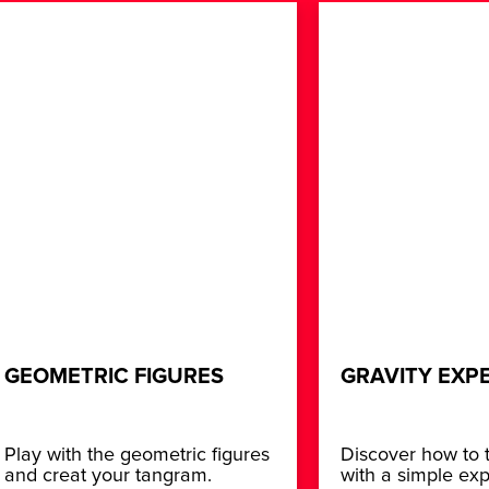
GEOMETRIC FIGURES
GRAVITY EXP
Play with the geometric figures
Discover how to t
and creat your tangram.
with a simple ex