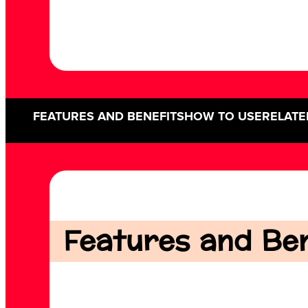
FEATURES AND BENEFITS
HOW TO USE
RELATE
Features and Bene