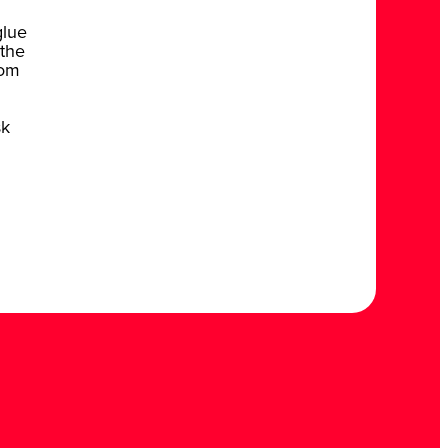
glue
 the
rom
sk