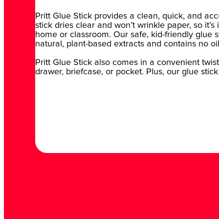
Pritt Glue Stick provides a clean, quick, and ac
stick dries clear and won’t wrinkle paper, so it’s
home or classroom. Our safe, kid-friendly glue st
natural, plant-based extracts and contains no oi
Pritt Glue Stick also comes in a convenient twist 
drawer, briefcase, or pocket. Plus, our glue stick