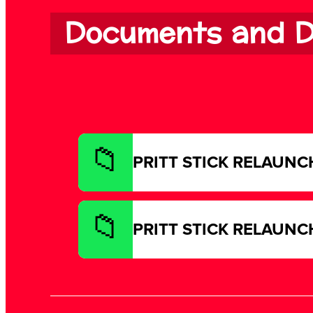
Documents and D
PRITT STICK RELAUNCH 
PRITT STICK RELAUNCH 