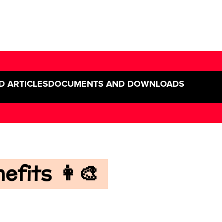
D ARTICLES
DOCUMENTS AND DOWNLOADS
fits 👩‍🎨