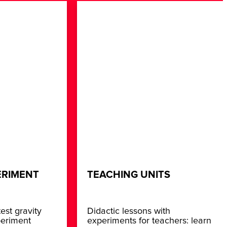
ERIMENT
TEACHING UNITS
est gravity
Didactic lessons with
periment
experiments for teachers: learn