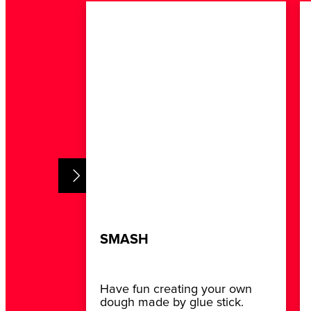
SMASH
Have fun creating your own
dough made by glue stick.