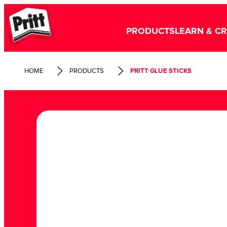
PRODUCTS
LEARN & C
HOME
PRODUCTS
PRITT GLUE STICKS