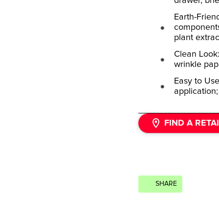
drawer, bri
Earth-Frien
components,
plant extrac
Clean Look: 
wrinkle pap
Easy to Use
application;
FIND A RETA
SHARE