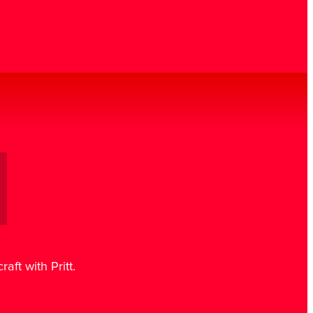
aft with Pritt.