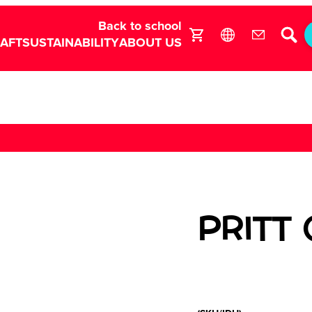
Back to school
RAFT
SUSTAINABILITY
ABOUT US
PRITT 