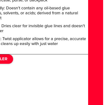
efcase, purse, or backpack
dly: Doesn’t contain any oil-based glue
 solvents, or acids; derived from a natural
t
Dries clear for invisible glue lines and doesn’t
er
: Twist applicator allows for a precise, accurate
 cleans up easily with just water
ILER