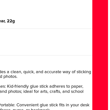
ear, 22g
ides a clean, quick, and accurate way of sticking
d photos.
es: Kid-friendly glue stick adheres to paper,
nd photos; ideal for arts, crafts, and school
ortable: Convenient glue stick fits in your desk