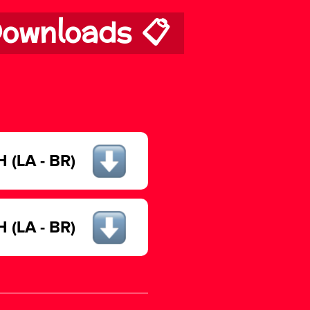
ownloads 📋
(LA - BR)
(LA - BR)