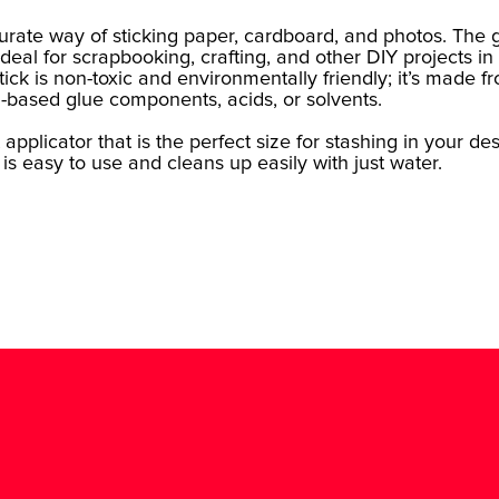
curate way of sticking paper, cardboard, and photos. The 
 ideal for scrapbooking, crafting, and other DIY projects in
ick is non-toxic and environmentally friendly; it’s made f
l-based glue components, acids, or solvents.
applicator that is the perfect size for stashing in your de
 is easy to use and cleans up easily with just water.