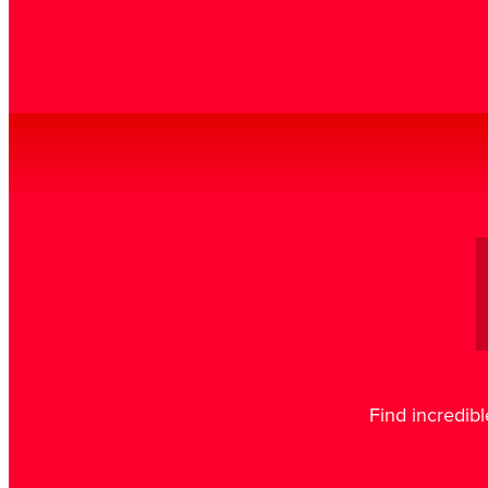
Find incredibl