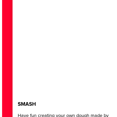
SMASH
Have fun creating your own dough made by