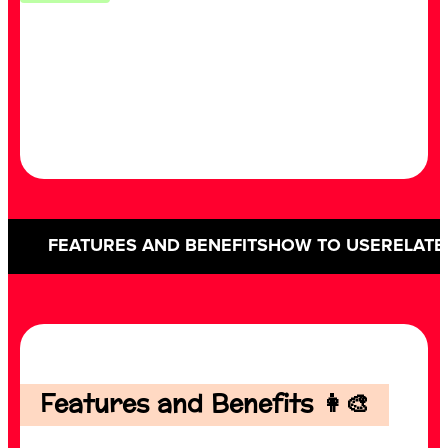
FEATURES AND BENEFITS
HOW TO USE
RELATE
Features and Benefits 👩‍🎨