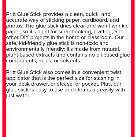
Pritt Glue Stick provides a clean, quick, and
accurate way of sticking paper, cardboard, and
photos. The glue stick dries clear and won’t wrinkle
paper, so it’s ideal for scrapbooking, crafting, and
other DIY projects in the home or classroom. Our
safe, kid-friendly glue stick is non-toxic and
environmentally friendly; it’s made from natural,
plant-based extracts and contains no oil-based glue
components, acids, or solvents.
Pritt Glue Stick also comes in a convenient twist
applicator that is the perfect size for stashing in
your desk drawer, briefcase, or pocket. Plus, our
glue stick is easy to use and cleans up easily with
just water.