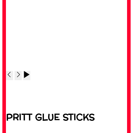
PRITT GLUE STICKS