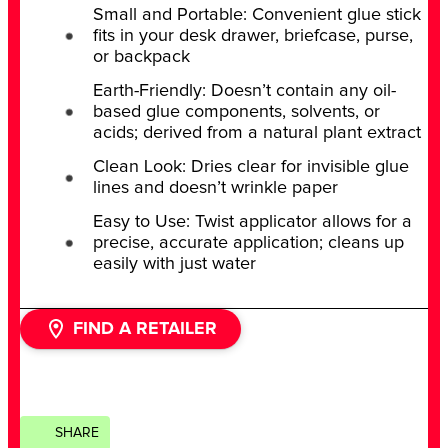
Small and Portable: Convenient glue stick
fits in your desk drawer, briefcase, purse,
or backpack
Earth-Friendly: Doesn’t contain any oil-
based glue components, solvents, or
acids; derived from a natural plant extract
Clean Look: Dries clear for invisible glue
lines and doesn’t wrinkle paper
Easy to Use: Twist applicator allows for a
precise, accurate application; cleans up
easily with just water
FIND A RETAILER
SHARE