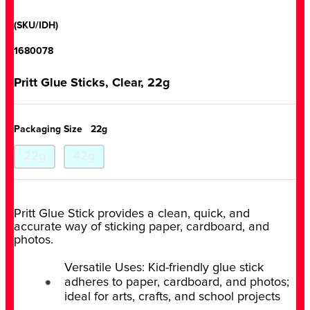
(SKU/IDH)
1680078
Pritt Glue Sticks, Clear, 22g
Packaging Size
22g
22g
42g
Pritt Glue Stick provides a clean, quick, and
accurate way of sticking paper, cardboard, and
photos.
Versatile Uses: Kid-friendly glue stick
adheres to paper, cardboard, and photos;
ideal for arts, crafts, and school projects