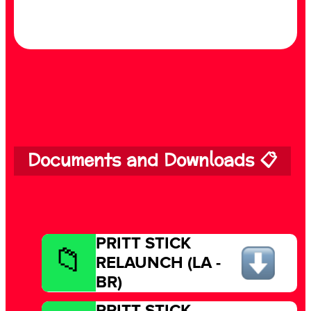
Documents and Downloads 📋
PRITT STICK
RELAUNCH (LA -
BR)
PRITT STICK