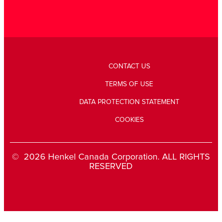
CONTACT US
TERMS OF USE
DATA PROTECTION STATEMENT
COOKIES
© 2026 Henkel Canada Corporation. ALL RIGHTS
RESERVED