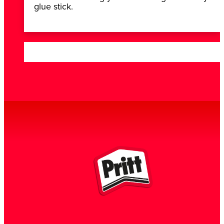
glue stick.