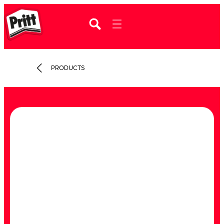
PRODUCTS