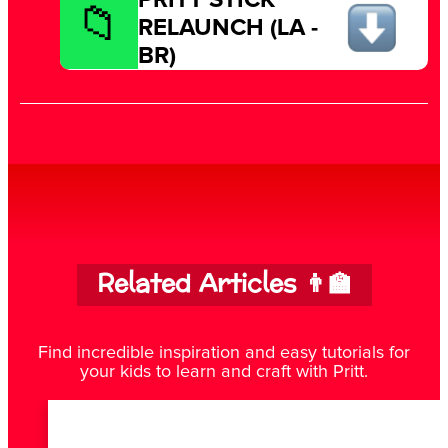
RELAUNCH (LA -
BR)
Related Articles 👨‍🏫
Find incredible inspiration and easy tutorials for
your kids to learn and craft with Pritt.